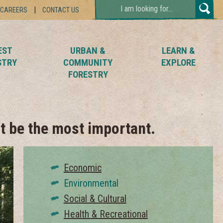
TYPE
CAREERS
CONTACT US
YOUR
SEARCH
AND
HIT
EST
URBAN &
LEARN &
ENTER...
STRY
COMMUNITY
EXPLORE
FORESTRY
t be the most important.
Economic
Environmental
Social & Cultural
Health & Recreational