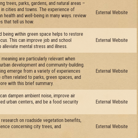
ng trees, parks, gardens, and natural areas –
e in cities and towns. The experience of
External Website
n health and well-being in many ways. review
s that tell us how.
d being within green space helps to restore
focus. This can improve job and school
External Website
alleviate mental stress and illness.
meaning are particularly relevant when
f urban development and community-building.
ng emerge from a variety of experiences
External Website
e often related to parks, green spaces, and
more with this brief summary.
 can dampen ambient noise, improve air
ated urban centers, and be a food security
External Website
e research on roadside vegetation benefits,
idence concerning city trees, and
External Website