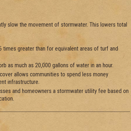
cantly slow the movement of stormwater. This lowers total
15 times greater than for equivalent areas of turf and
sorb as much as 20,000 gallons of water in an hour.
y cover allows communities to spend less money
t infrastructure.
esses and homeowners a stormwater utility fee based on
cation.