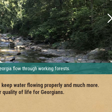
ia flow through working forests.
r, keep water flowing properly and much more.
quality of life for Georgians.