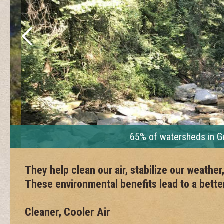
65% of watersheds in Georg
They help clean our air, stabilize our weathe
These environmental benefits lead to a better 
Cleaner, Cooler Air