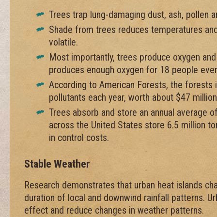
Trees trap lung-damaging dust, ash, pollen 
Shade from trees reduces temperatures and
volatile.
Most importantly, trees produce oxygen and
produces enough oxygen for 18 people ever
According to American Forests, the forests i
pollutants each year, worth about $47 million
Trees absorb and store an annual average o
across the United States store 6.5 million ton
in control costs.
Stable Weather
Research demonstrates that urban heat islands cha
duration of local and downwind rainfall patterns. U
effect and reduce changes in weather patterns.