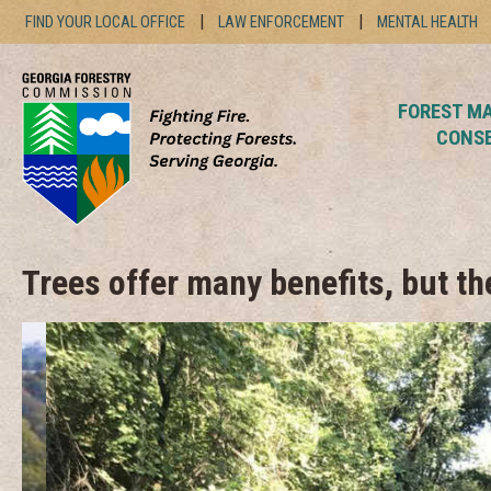
Skip
FIND YOUR LOCAL OFFICE
LAW ENFORCEMENT
MENTAL HEALTH
to
content
FOREST M
CONS
Trees offer many benefits, but t