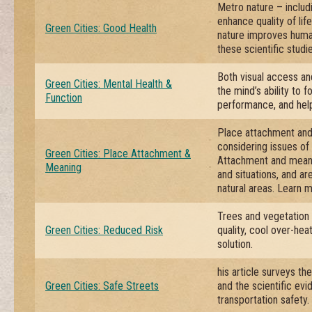
Metro nature – includi
enhance quality of lif
Green Cities: Good Health
nature improves huma
these scientific studie
Both visual access an
Green Cities: Mental Health &
the mind’s ability to 
Function
performance, and help 
Place attachment and 
considering issues o
Green Cities: Place Attachment &
Attachment and meani
Meaning
and situations, and ar
natural areas. Learn 
Trees and vegetation
Green Cities: Reduced Risk
quality, cool over-he
solution.
his article surveys th
Green Cities: Safe Streets
and the scientific ev
transportation safety.