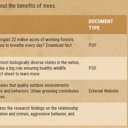
ut the benefits of trees.
DOCUMENT
TYPE
rgia’s 22 million acres of working forests
 you to breathe every day? Download fact
PDF
most biologically diverse states in the nation,
ay a big role ensuring healthy wildlife
PDF
ct sheet to learn more.
ates that quality outdoor environments
des and behaviors. Urban greening contributes
External Website
ces.
zes the research findings on the relationship
tion and crimes, aggressive behavior, and