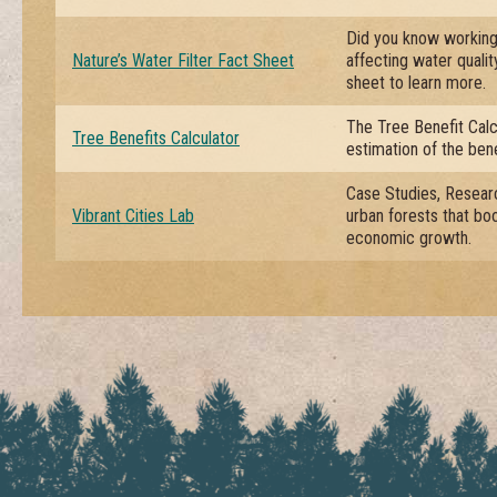
Did you know working 
Nature’s Water Filter Fact Sheet
affecting water quali
sheet to learn more.
The Tree Benefit Calc
Tree Benefits Calculator
estimation of the bene
Case Studies, Researc
Vibrant Cities Lab
urban forests that boos
economic growth.