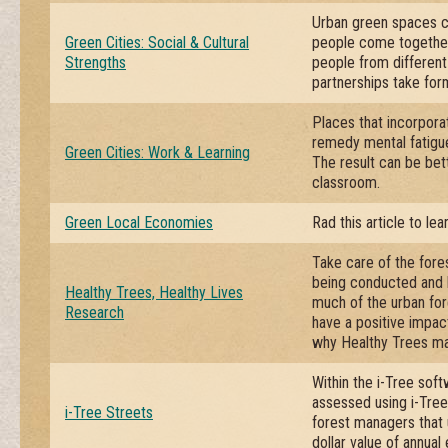
Urban green spaces ca
Green Cities: Social & Cultural
people come together,
Strengths
people from different
partnerships take form
Places that incorpora
remedy mental fatigue 
Green Cities: Work & Learning
The result can be bet
classroom.
Green Local Economies
Rad this article to le
Take care of the fores
being conducted and b
Healthy Trees, Healthy Lives
much of the urban fo
Research
have a positive impac
why Healthy Trees ma
Within the i-Tree soft
assessed using i-Tree 
i-Tree Streets
forest managers that 
dollar value of annual