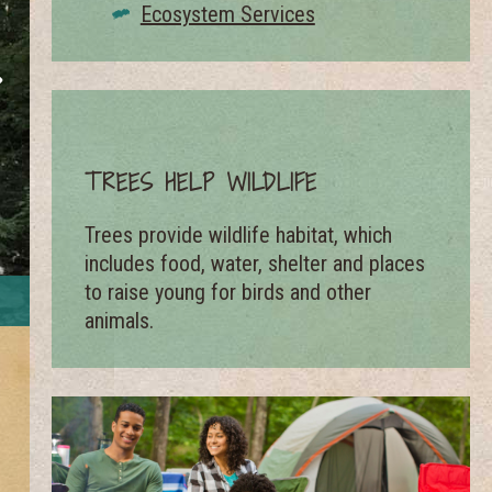
Ecosystem Services
TREES HELP WILDLIFE
Trees provide wildlife habitat, which
includes food, water, shelter and places
Community trees across the United States store 6.5 m
to raise young for birds and other
billion 
animals.