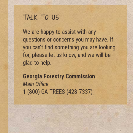
TALK TO US
We are happy to assist with any
questions or concerns you may have. If
you can’t find something you are looking
for, please let us know, and we will be
glad to help.
Georgia Forestry Commission
Main Office
1 (800) GA-TREES (428-7337)