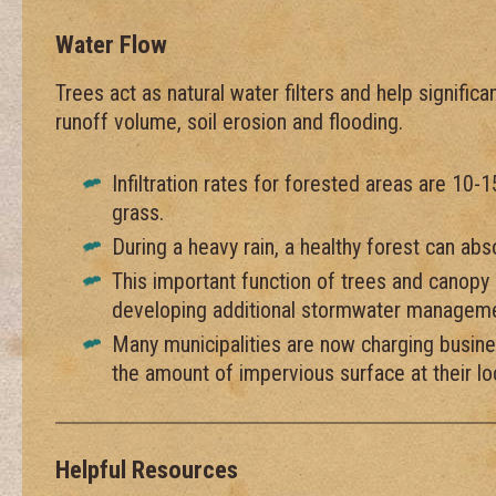
Water Flow
Trees act as natural water filters and help signifi
runoff volume, soil erosion and flooding.
Infiltration rates for forested areas are 10-
grass.
During a heavy rain, a healthy forest can ab
This important function of trees and canop
developing additional stormwater managemen
Many municipalities are now charging busin
the amount of impervious surface at their lo
Helpful Resources