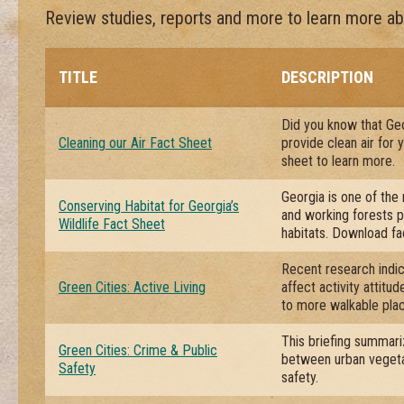
Review studies, reports and more to learn more abo
TITLE
DESCRIPTION
Did you know that Geo
Cleaning our Air Fact Sheet
provide clean air for
sheet to learn more.
Georgia is one of the 
Conserving Habitat for Georgia’s
and working forests pl
Wildlife Fact Sheet
habitats. Download fa
Recent research indic
Green Cities: Active Living
affect activity attitu
to more walkable pla
This briefing summari
Green Cities: Crime & Public
between urban vegeta
Safety
safety.