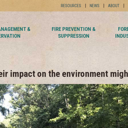
RESOURCES
NEWS
ABOUT
ANAGEMENT &
FIRE PREVENTION &
FOR
ERVATION
SUPPRESSION
INDU
heir impact on the environment migh