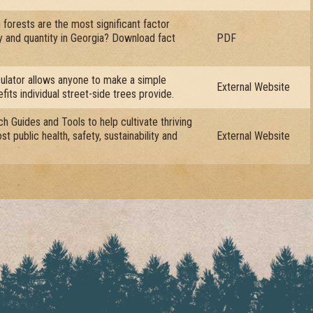
forests are the most significant factor
ty and quantity in Georgia? Download fact
PDF
ulator allows anyone to make a simple
External Website
fits individual street-side trees provide.
h Guides and Tools to help cultivate thriving
t public health, safety, sustainability and
External Website