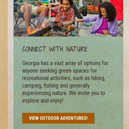
CONNECT WITH NATURE
Georgia has a vast array of options for
anyone seeking green spaces for
recreational activities, such as hiking,
camping, fishing and generally
experiencing nature. We invite you to
explore and enjoy!
VIEW OUTDOOR ADVENTURES!