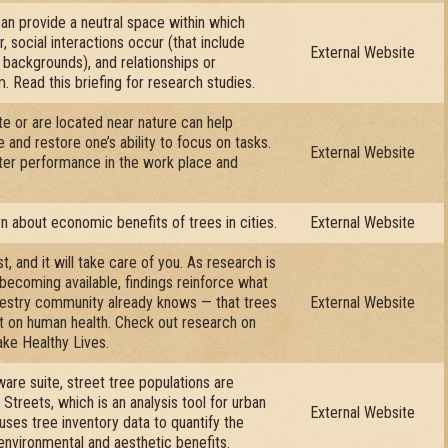
n provide a neutral space within which
 social interactions occur (that include
External Website
 backgrounds), and relationships or
. Read this briefing for research studies.
te or are located near nature can help
and restore one’s ability to focus on tasks.
External Website
ter performance in the work place and
arn about economic benefits of trees in cities.
External Website
t, and it will take care of you. As research is
ecoming available, findings reinforce what
restry community already knows — that trees
External Website
t on human health. Check out research on
ke Healthy Lives.
ware suite, street tree populations are
Streets, which is an analysis tool for urban
External Website
uses tree inventory data to quantify the
 environmental and aesthetic benefits.