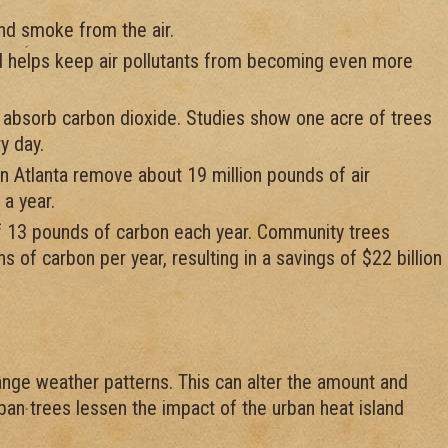
and smoke from the air.
 helps keep air pollutants from becoming even more
 absorb carbon dioxide. Studies show one acre of trees
y day.
n Atlanta remove about 19 million pounds of air
 a year.
f 13 pounds of carbon each year. Community trees
s of carbon per year, resulting in a savings of $22 billion
nge weather patterns. This can alter the amount and
rban trees lessen the impact of the urban heat island