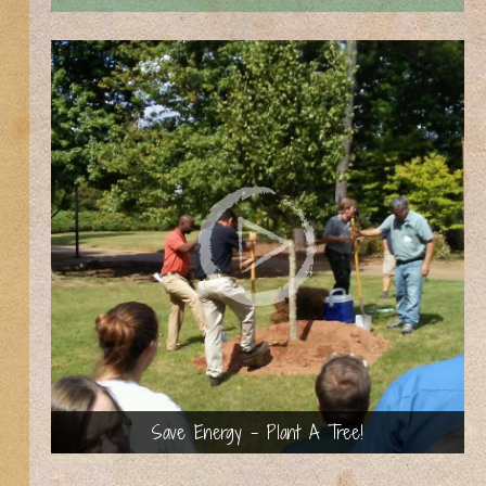
Save Energy - Plant A Tree!